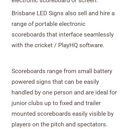
electronic scoreboard or screen.
Brisbane LED Signs also sell and hire a
range of portable electronic
scoreboards that interface seamlessly
with the cricket / PlayHQ software.
Scoreboards range from small battery
powered signs that can be easily
handled by one person and are ideal for
junior clubs up to fixed and trailer
mounted scoreboards easily visible by
players on the pitch and spectators.