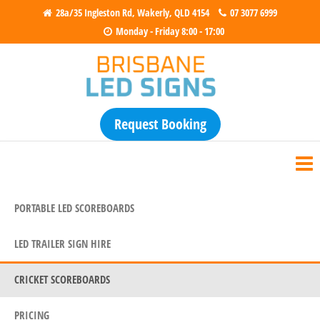
28a/35 Ingleston Rd, Wakerly, QLD 4154
07 3077 6999
Monday - Friday 8:00 - 17:00
Brisbane LED Signs
Electronic Scoreboards for Sale &
Hire
Request Booking
PORTABLE LED SCOREBOARDS
LED TRAILER SIGN HIRE
CRICKET SCOREBOARDS
PRICING