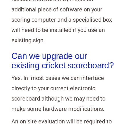
additional piece of software on your
scoring computer and a specialised box
will need to be installed if you use an
existing sign.
Can we upgrade our
existing cricket scoreboard?
Yes. In most cases we can interface
directly to your current electronic
scoreboard although we may need to
make some hardware modifications.
An on site evaluation will be required to