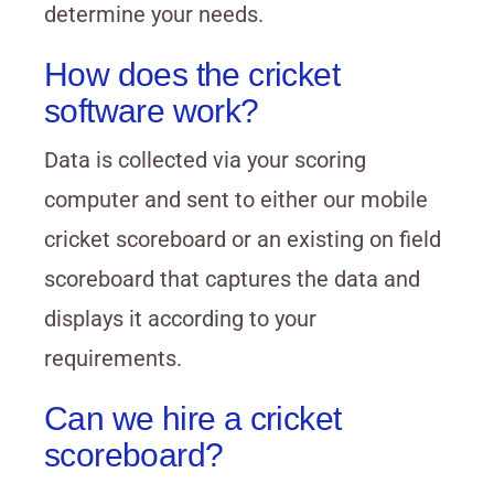
determine your needs.
How does the cricket
software work?
Data is collected via your scoring
computer and sent to either our mobile
cricket scoreboard or an existing on field
scoreboard that captures the data and
displays it according to your
requirements.
Can we hire a cricket
scoreboard?