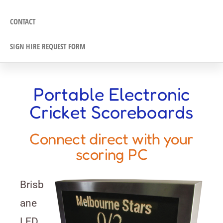
CONTACT
SIGN HIRE REQUEST FORM
Portable Electronic
Cricket Scoreboards
Connect direct with your
scoring PC
Brisb
ane
LED